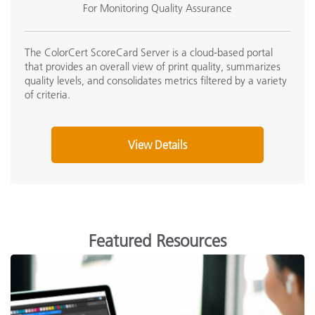
For Monitoring Quality Assurance
The ColorCert ScoreCard Server is a cloud-based portal
that provides an overall view of print quality, summarizes
quality levels, and consolidates metrics filtered by a variety
of criteria.
View Details
Featured Resources