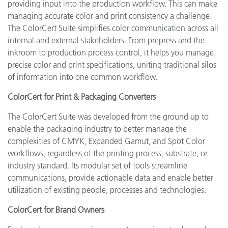
providing input into the production workflow. This can make
managing accurate color and print consistency a challenge.
The ColorCert Suite simplifies color communication across all
internal and external stakeholders. From prepress and the
inkroom to production process control, it helps you manage
precise color and print specifications, uniting traditional silos
of information into one common workflow.
ColorCert for Print & Packaging Converters
The ColorCert Suite was developed from the ground up to
enable the packaging industry to better manage the
complexities of CMYK, Expanded Gamut, and Spot Color
workflows, regardless of the printing process, substrate, or
industry standard. Its modular set of tools streamline
communications, provide actionable data and enable better
utilization of existing people, processes and technologies.
ColorCert for Brand Owners