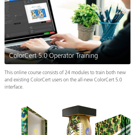
ColorCert 5.0 Operator Training
This online course consists of 24 modules to train both new
and existing ColorCert users on the all-new ColorCert 5.0
interface.