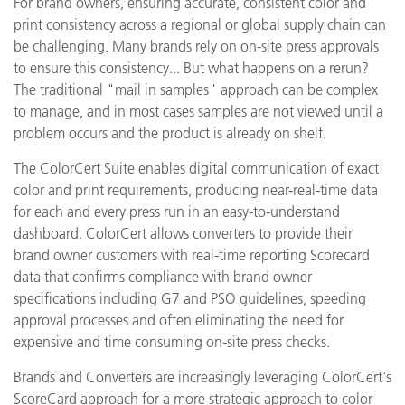
For brand owners, ensuring accurate, consistent color and
print consistency across a regional or global supply chain can
be challenging. Many brands rely on on-site press approvals
to ensure this consistency... But what happens on a rerun?
The traditional "mail in samples" approach can be complex
to manage, and in most cases samples are not viewed until a
problem occurs and the product is already on shelf.
The ColorCert Suite enables digital communication of exact
color and print requirements, producing near-real-time data
for each and every press run in an easy-to-understand
dashboard. ColorCert allows converters to provide their
brand owner customers with real-time reporting Scorecard
data that confirms compliance with brand owner
specifications including G7 and PSO guidelines, speeding
approval processes and often eliminating the need for
expensive and time consuming on-site press checks.
Brands and Converters are increasingly leveraging ColorCert's
ScoreCard approach for a more strategic approach to color