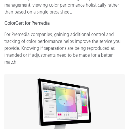
management, viewing color performance holistically rather
than based on a single press sheet.
ColorCert for Premedia
For Premedia companies, gaining additional control and
tracking of color performance helps improve the service you
provide. Knowing if separations are being reproduced as
intended or if adjustments need to be made for a better
match.