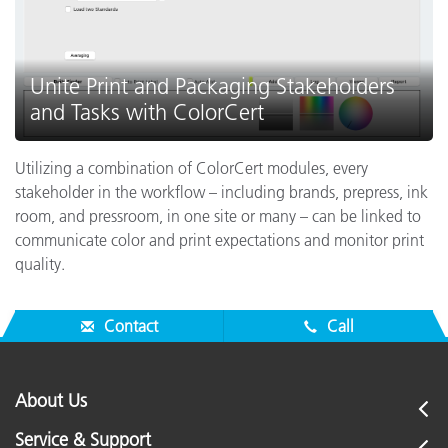
Unite Print and Packaging Stakeholders
and Tasks with ColorCert
Utilizing a combination of ColorCert modules, every
stakeholder in the workflow – including brands, prepress, ink
room, and pressroom, in one site or many – can be linked to
communicate color and print expectations and monitor print
quality.
Contact
Call
About Us
Service & Support