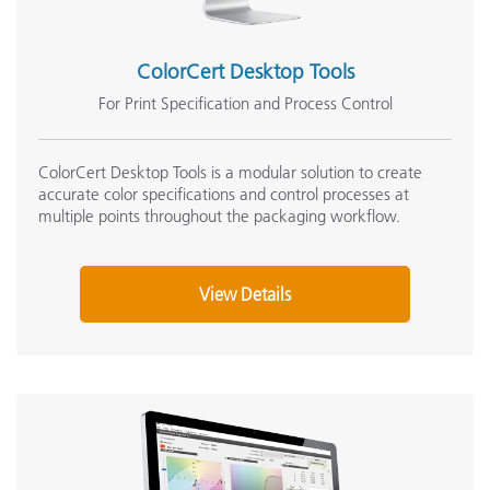
ColorCert Desktop Tools
For Print Specification and Process Control
ColorCert Desktop Tools is a modular solution to create
accurate color specifications and control processes at
multiple points throughout the packaging workflow.
View Details