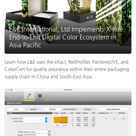
L&E International, Ltd Implements X-Rite
End-to-End Digital Color Ecosystem in
Asia Pacific
Learn how L&E uses the eXact, NetProfiler, PantoneLIVE, and
ColorCert for quality assurance within their entire packaging
supply chain in China and South-East Asia.