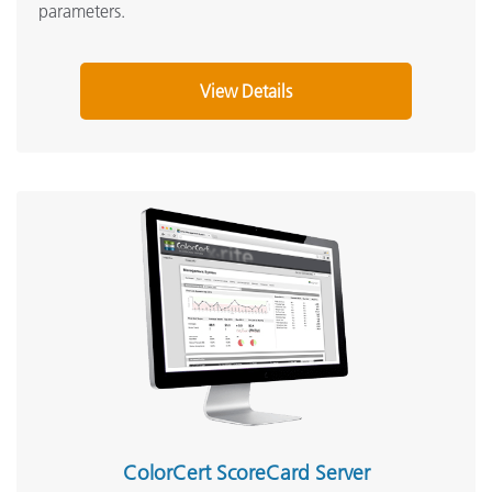
parameters.
View Details
ColorCert ScoreCard Server