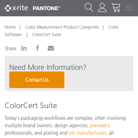
Home
Color Measurement Product Categories
Color
Software
ColorCert Suite
Share
Need More Information?
Contact Us
ColorCert Suite
Today's packaging workflows are complex, often involving
multiple brand owners, design agencies,
premedia
professionals, and plating and
ink manufacturers
, all