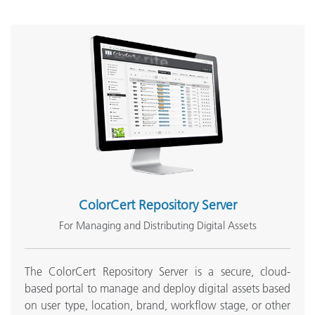
ColorCert Repository Server
For Managing and Distributing Digital Assets
The ColorCert Repository Server is a secure, cloud-
based portal to manage and deploy digital assets based
on user type, location, brand, workflow stage, or other