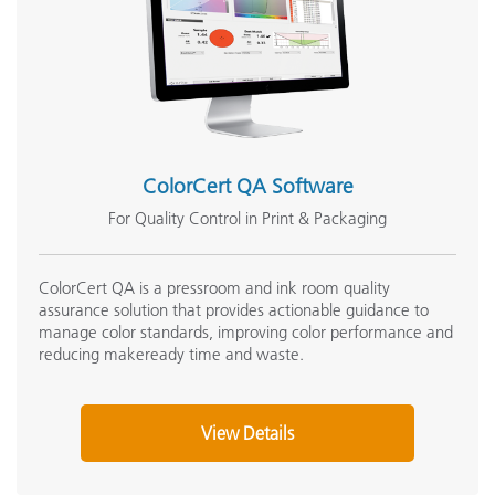
ColorCert QA Software
For Quality Control in Print & Packaging
ColorCert QA is a pressroom and ink room quality
assurance solution that provides actionable guidance to
manage color standards, improving color performance and
reducing makeready time and waste.
View Details